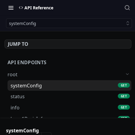
API Reference
systemConfig
JUMP TO
API ENDPOINTS
root
systemConfig
GET
status
GET
info
GET
layer1BasicInfo
GET
account
systemConfig