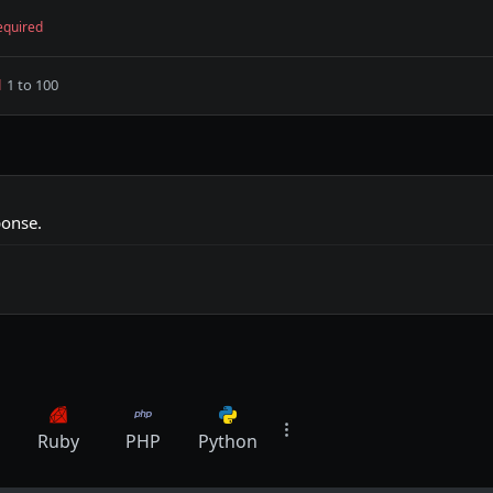
equired
1 to 100
d
ponse.
Ruby
PHP
Python