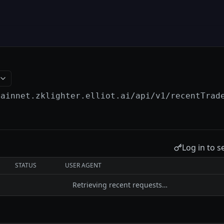
mainnet.zklighter.elliot.ai
/api/v1/recentTrad
Log in to s
STATUS
USER AGENT
Retrieving recent requests…