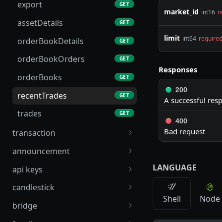
changeAccountTier
POST
export
GET
market_id
int16
r
l1Metadata
GET
assetDetails
GET
liquidations
GET
limit
int64
require
orderBookDetails
GET
pnl
GET
orderBookOrders
GET
Responses
positionFunding
GET
orderBooks
GET
200
publicPoolsMetadata
GET
recentTrades
GET
A successful res
trades
GET
400
Bad request
transaction
sendTx
POST
announcement
sendTxBatch
announcement
POST
GET
LANGUAGE
api keys
tx
apikeys
GET
GET
candlestick
Shell
Node
txFromL1TxHash
nextNonce
marketPriceCharts
GET
GET
GET
bridge
deposit_history
tokens_create
markPriceCandles
createIntentAddress
POST
POST
GET
GET