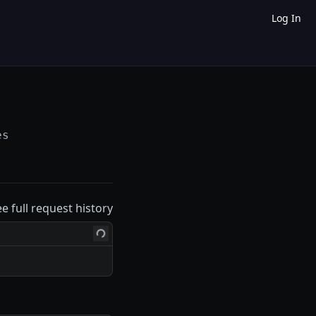
Log In
es
ee full request history