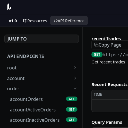
v1.0
Resources
API Reference
recentTrades
JUMP TO
Copy Page
GET
https://
API ENDPOINTS
Get recent trades
root
systemConfig
GET
account
Recent Requests
status
account
GET
GET
order
TIME
info
accountLimits
GET
GET
accountOrders
GET
layer1BasicInfo
accountMetadata
GET
GET
accountActiveOrders
GET
accountsByL1Address
GET
accountInactiveOrders
GET
Query Params